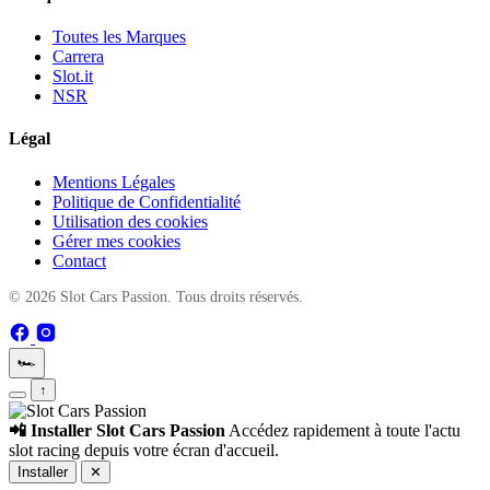
Toutes les Marques
Carrera
Slot.it
NSR
Légal
Mentions Légales
Politique de Confidentialité
Utilisation des cookies
Gérer mes cookies
Contact
© 2026 Slot Cars Passion. Tous droits réservés.
🏎️
↑
📲 Installer Slot Cars Passion
Accédez rapidement à toute l'actu
slot racing depuis votre écran d'accueil.
Installer
✕