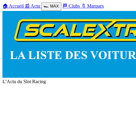
🏠
Accueil
📰
Actu
🏁
Clubs
🔖
Marques
🏎️
MAX
L’Actu du Slot Racing