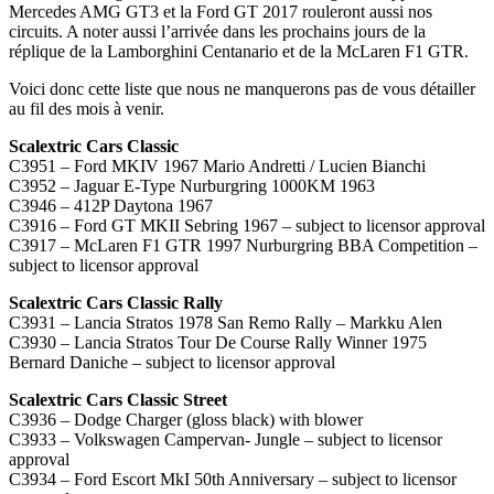
Mercedes AMG GT3 et la Ford GT 2017 rouleront aussi nos
circuits. A noter aussi l’arrivée dans les prochains jours de la
réplique de la Lamborghini Centanario et de la McLaren F1 GTR.
Voici donc cette liste que nous ne manquerons pas de vous détailler
au fil des mois à venir.
Scalextric Cars Classic
C3951 – Ford MKIV 1967 Mario Andretti / Lucien Bianchi
C3952 – Jaguar E-Type Nurburgring 1000KM 1963
C3946 – 412P Daytona 1967
C3916 – Ford GT MKII Sebring 1967 – subject to licensor approval
C3917 – McLaren F1 GTR 1997 Nurburgring BBA Competition –
subject to licensor approval
Scalextric Cars Classic Rally
C3931 – Lancia Stratos 1978 San Remo Rally – Markku Alen
C3930 – Lancia Stratos Tour De Course Rally Winner 1975
Bernard Daniche – subject to licensor approval
Scalextric Cars Classic Street
C3936 – Dodge Charger (gloss black) with blower
C3933 – Volkswagen Campervan- Jungle – subject to licensor
approval
C3934 – Ford Escort MkI 50th Anniversary – subject to licensor