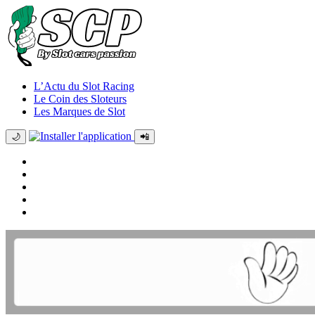
L’Actu du Slot Racing
Le Coin des Sloteurs
Les Marques de Slot
🌙
📲