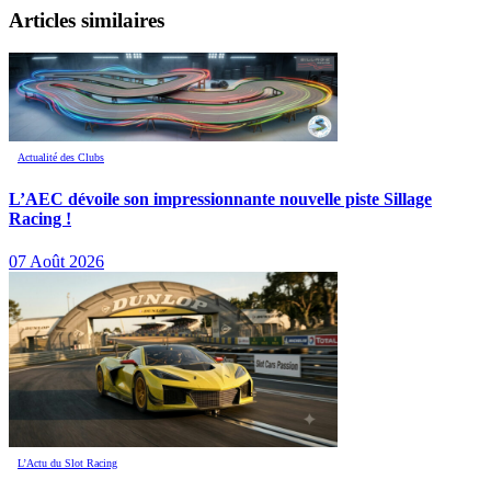
Articles similaires
Actualité des Clubs
L’AEC dévoile son impressionnante nouvelle piste Sillage
Racing !
07 Août 2026
L’Actu du Slot Racing