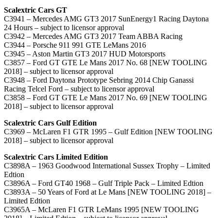
Scalextric Cars GT
C3941 – Mercedes AMG GT3 2017 SunEnergy1 Racing Daytona
24 Hours – subject to licensor approval
C3942 – Mercedes AMG GT3 2017 Team ABBA Racing
C3944 – Porsche 911 991 GTE LeMans 2016
C3945 – Aston Martin GT3 2017 HUD Motorsports
C3857 – Ford GT GTE Le Mans 2017 No. 68 [NEW TOOLING
2018] – subject to licensor approval
C3948 – Ford Daytona Prototype Sebring 2014 Chip Ganassi
Racing Telcel Ford – subject to licensor approval
C3858 – Ford GT GTE Le Mans 2017 No. 69 [NEW TOOLING
2018] – subject to licensor approval
Scalextric Cars Gulf Edition
C3969 – McLaren F1 GTR 1995 – Gulf Edition [NEW TOOLING
2018] – subject to licensor approval
Scalextric Cars Limited Edition
C3898A – 1963 Goodwood International Sussex Trophy – Limited
Edtion
C3896A – Ford GT40 1968 – Gulf Triple Pack – Limited Edtion
C3893A – 50 Years of Ford at Le Mans [NEW TOOLING 2018] –
Limited Edtion
C3965A – McLaren F1 GTR LeMans 1995 [NEW TOOLING