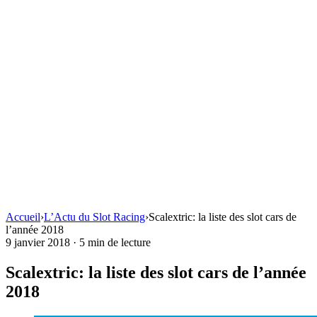
Accueil
›
L’Actu du Slot Racing
›
Scalextric: la liste des slot cars de
l’année 2018
9 janvier 2018
·
5 min de lecture
Scalextric: la liste des slot cars de l’année
2018