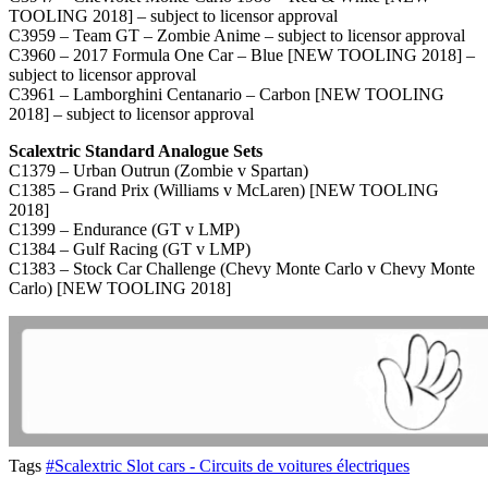
TOOLING 2018] – subject to licensor approval
C3959 – Team GT – Zombie Anime – subject to licensor approval
C3960 – 2017 Formula One Car – Blue [NEW TOOLING 2018] –
subject to licensor approval
C3961 – Lamborghini Centanario – Carbon [NEW TOOLING
2018] – subject to licensor approval
Scalextric Standard Analogue Sets
C1379 – Urban Outrun (Zombie v Spartan)
C1385 – Grand Prix (Williams v McLaren) [NEW TOOLING
2018]
C1399 – Endurance (GT v LMP)
C1384 – Gulf Racing (GT v LMP)
C1383 – Stock Car Challenge (Chevy Monte Carlo v Chevy Monte
Carlo) [NEW TOOLING 2018]
Tags
#Scalextric Slot cars - Circuits de voitures électriques