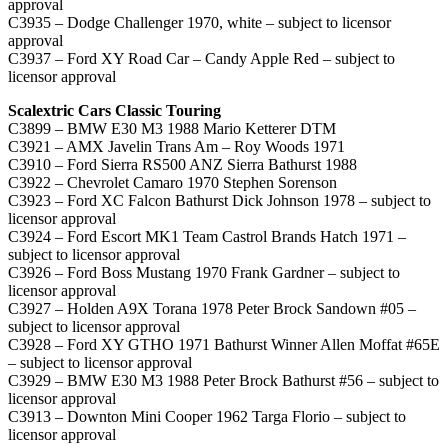
approval
C3935 – Dodge Challenger 1970, white – subject to licensor
approval
C3937 – Ford XY Road Car – Candy Apple Red – subject to
licensor approval
Scalextric Cars Classic Touring
C3899 – BMW E30 M3 1988 Mario Ketterer DTM
C3921 – AMX Javelin Trans Am – Roy Woods 1971
C3910 – Ford Sierra RS500 ANZ Sierra Bathurst 1988
C3922 – Chevrolet Camaro 1970 Stephen Sorenson
C3923 – Ford XC Falcon Bathurst Dick Johnson 1978 – subject to
licensor approval
C3924 – Ford Escort MK1 Team Castrol Brands Hatch 1971 –
subject to licensor approval
C3926 – Ford Boss Mustang 1970 Frank Gardner – subject to
licensor approval
C3927 – Holden A9X Torana 1978 Peter Brock Sandown #05 –
subject to licensor approval
C3928 – Ford XY GTHO 1971 Bathurst Winner Allen Moffat #65E
– subject to licensor approval
C3929 – BMW E30 M3 1988 Peter Brock Bathurst #56 – subject to
licensor approval
C3913 – Downton Mini Cooper 1962 Targa Florio – subject to
licensor approval