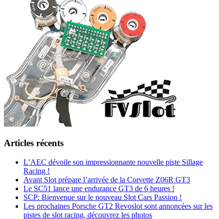
Articles récents
L’AEC dévoile son impressionnante nouvelle piste Sillage
Racing !
Avant Slot prépare l’arrivée de la Corvette Z06R GT3
Le SC51 lance une endurance GT3 de 6 heures !
SCP: Bienvenue sur le nouveau Slot Cars Passion !
Les prochaines Porsche GT2 Revoslot sont annoncées sur les
pistes de slot racing, découvrez les photos