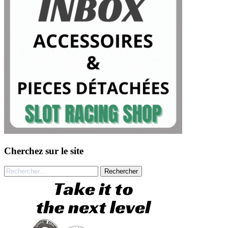
Cherchez sur le site
Rechercher :