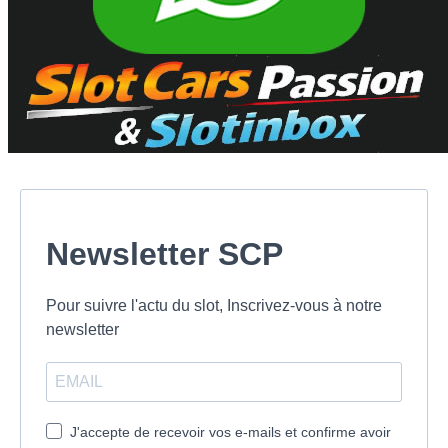
Newsletter SCP
Pour suivre l'actu du slot, Inscrivez-vous à notre
newsletter
J'accepte de recevoir vos e-mails et confirme avoir