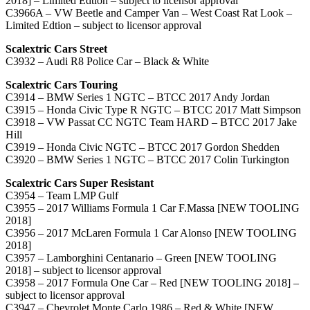
2018] – Limited Edtion – subject to licensor approval
C3966A – VW Beetle and Camper Van – West Coast Rat Look –
Limited Edtion – subject to licensor approval
Scalextric Cars Street
C3932 – Audi R8 Police Car – Black & White
Scalextric Cars Touring
C3914 – BMW Series 1 NGTC – BTCC 2017 Andy Jordan
C3915 – Honda Civic Type R NGTC – BTCC 2017 Matt Simpson
C3918 – VW Passat CC NGTC Team HARD – BTCC 2017 Jake
Hill
C3919 – Honda Civic NGTC – BTCC 2017 Gordon Shedden
C3920 – BMW Series 1 NGTC – BTCC 2017 Colin Turkington
Scalextric Cars Super Resistant
C3954 – Team LMP Gulf
C3955 – 2017 Williams Formula 1 Car F.Massa [NEW TOOLING
2018]
C3956 – 2017 McLaren Formula 1 Car Alonso [NEW TOOLING
2018]
C3957 – Lamborghini Centanario – Green [NEW TOOLING
2018] – subject to licensor approval
C3958 – 2017 Formula One Car – Red [NEW TOOLING 2018] –
subject to licensor approval
C3947 – Chevrolet Monte Carlo 1986 – Red & White [NEW