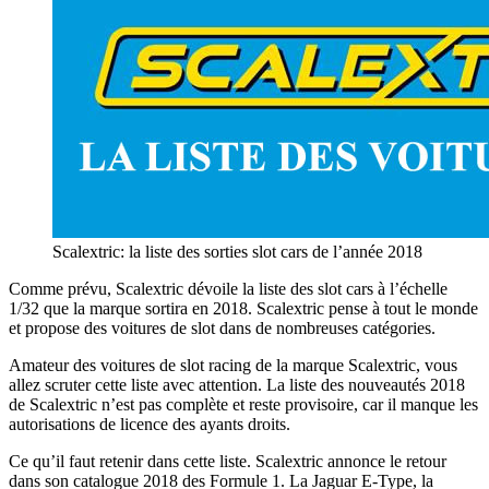
Scalextric: la liste des sorties slot cars de l’année 2018
Comme prévu, Scalextric dévoile la liste des slot cars à l’échelle
1/32 que la marque sortira en 2018. Scalextric pense à tout le monde
et propose des voitures de slot dans de nombreuses catégories.
Amateur des voitures de slot racing de la marque Scalextric, vous
allez scruter cette liste avec attention. La liste des nouveautés 2018
de Scalextric n’est pas complète et reste provisoire, car il manque les
autorisations de licence des ayants droits.
Ce qu’il faut retenir dans cette liste. Scalextric annonce le retour
dans son catalogue 2018 des Formule 1. La Jaguar E-Type, la