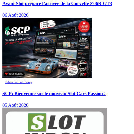
Avant Slot prépare l’arrivée de la Corvette Z06R GT3
06 Août 2026
L’Actu du Slot Racing
SCP: Bienvenue sur le nouveau Slot Cars Passion !
05 Août 2026