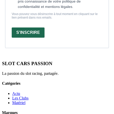
pris connaissance de votre politique de
confidentialité et mentions légales.
Vous pouvez vous désinscrire à tout moment en cliquant sur le
lien présent dans nos emails.
S'INSCRIRE
SLOT CARS PASSION
La passion du slot racing, partagée.
Catégories
Actu
Les Clubs
Matériel
Marques